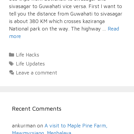
sivasagar to Guwahati vice versa. First I want to
tell you the distance from Guwahati to sivasagar
is about 380 KM which crosses kaziranga
National park on the way. The highway …
Read
more
Categories
Life Hacks
Tags
Life Updates
Leave a comment
Recent Comments
ankurman
on
A visit to Maple Pine Farm,
Mawmyrsiang, Meghalaya