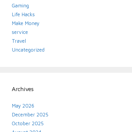
Gaming
Life Hacks
Make Money
service
Travel
Uncategorized
Archives
May 2026
December 2025
October 2025