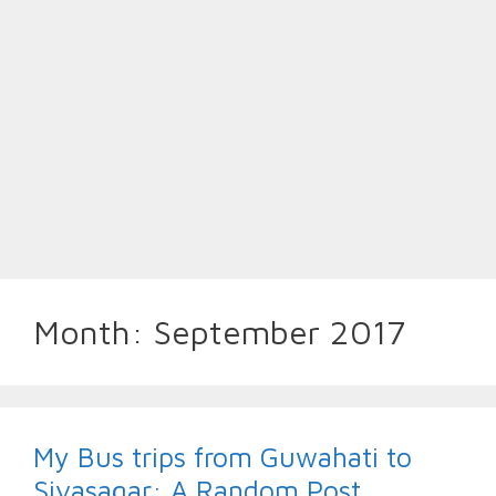
Month:
September 2017
My Bus trips from Guwahati to
Sivasagar: A Random Post