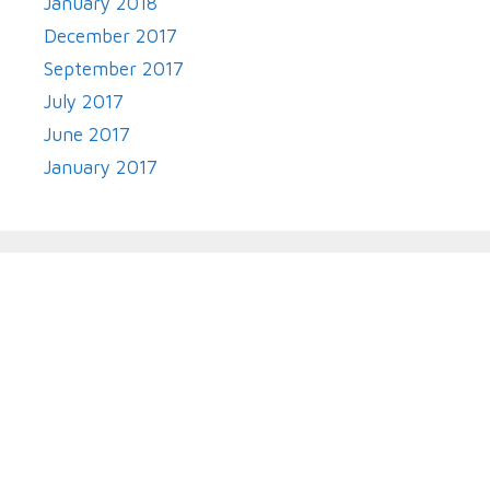
January 2018
December 2017
September 2017
July 2017
June 2017
January 2017