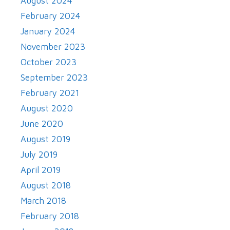
August 2024
February 2024
January 2024
November 2023
October 2023
September 2023
February 2021
August 2020
June 2020
August 2019
July 2019
April 2019
August 2018
March 2018
February 2018