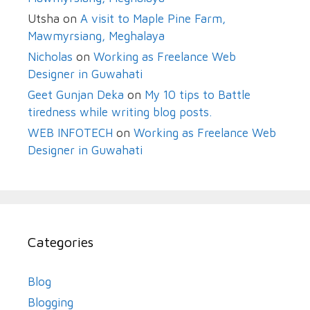
Utsha
on
A visit to Maple Pine Farm,
Mawmyrsiang, Meghalaya
Nicholas
on
Working as Freelance Web
Designer in Guwahati
Geet Gunjan Deka
on
My 10 tips to Battle
tiredness while writing blog posts.
WEB INFOTECH
on
Working as Freelance Web
Designer in Guwahati
Categories
Blog
Blogging