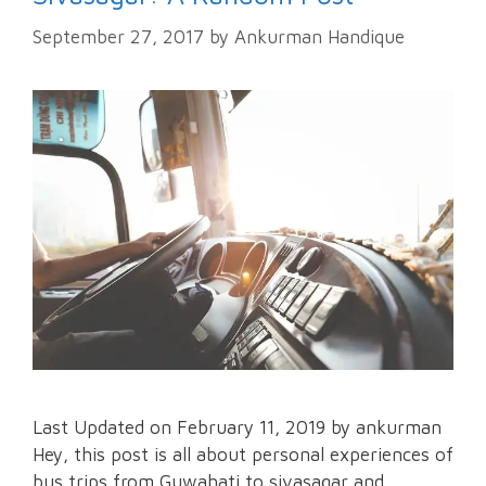
September 27, 2017
by
Ankurman Handique
Last Updated on February 11, 2019 by ankurman
Hey, this post is all about personal experiences of
bus trips from Guwahati to sivasagar and