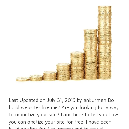
Last Updated on July 31, 2019 by ankurman Do
build websites like me? Are you looking for a way
to monetize your site? I am here to tell you how
you can onetize your site for free. I have been
building sites for fun, money and to travel.