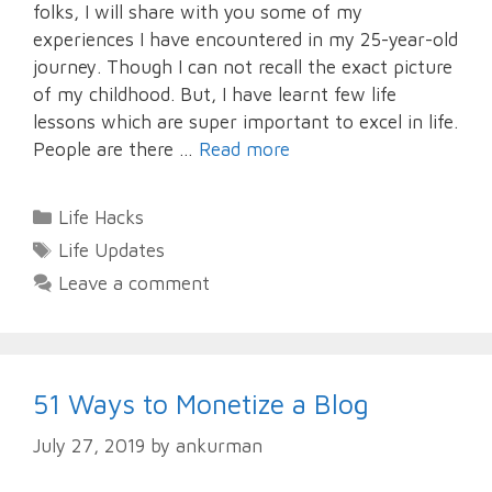
folks, I will share with you some of my
experiences I have encountered in my 25-year-old
journey. Though I can not recall the exact picture
of my childhood. But, I have learnt few life
lessons which are super important to excel in life.
People are there …
Read more
Categories
Life Hacks
Tags
Life Updates
Leave a comment
51 Ways to Monetize a Blog
July 27, 2019
by
ankurman