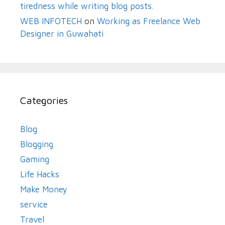
tiredness while writing blog posts.
WEB INFOTECH
on
Working as Freelance Web
Designer in Guwahati
Categories
Blog
Blogging
Gaming
Life Hacks
Make Money
service
Travel