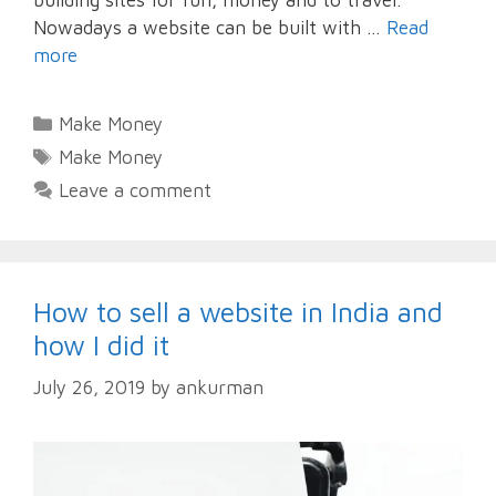
Nowadays a website can be built with …
Read
more
Categories
Make Money
Tags
Make Money
Leave a comment
How to sell a website in India and
how I did it
July 26, 2019
by
ankurman