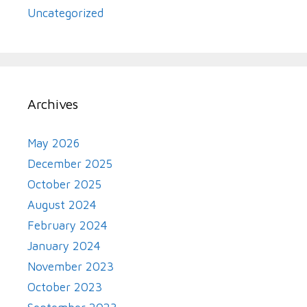
Uncategorized
Archives
May 2026
December 2025
October 2025
August 2024
February 2024
January 2024
November 2023
October 2023