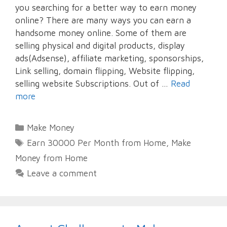
you searching for a better way to earn money
online? There are many ways you can earn a
handsome money online. Some of them are
selling physical and digital products, display
ads(Adsense), affiliate marketing, sponsorships,
Link selling, domain flipping, Website flipping,
selling website Subscriptions. Out of …
Read
more
Categories
Make Money
Tags
Earn 30000 Per Month from Home
,
Make
Money from Home
Leave a comment