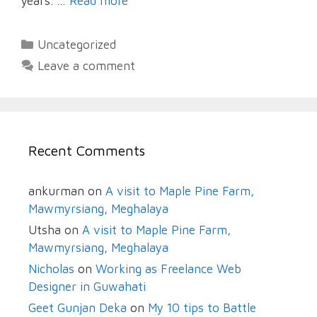
years. …
Read more
Categories
Uncategorized
Leave a comment
Recent Comments
ankurman
on
A visit to Maple Pine Farm,
Mawmyrsiang, Meghalaya
Utsha
on
A visit to Maple Pine Farm,
Mawmyrsiang, Meghalaya
Nicholas
on
Working as Freelance Web
Designer in Guwahati
Geet Gunjan Deka
on
My 10 tips to Battle