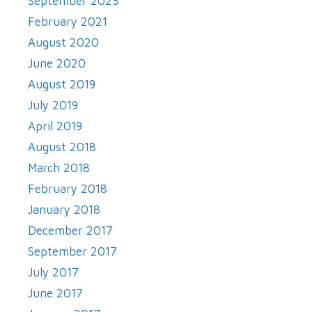
September 2023
February 2021
August 2020
June 2020
August 2019
July 2019
April 2019
August 2018
March 2018
February 2018
January 2018
December 2017
September 2017
July 2017
June 2017