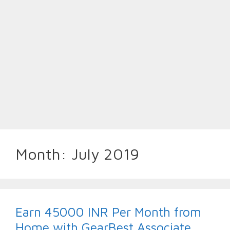
Month:
July 2019
Earn 45000 INR Per Month from
Home with GearBest Associate