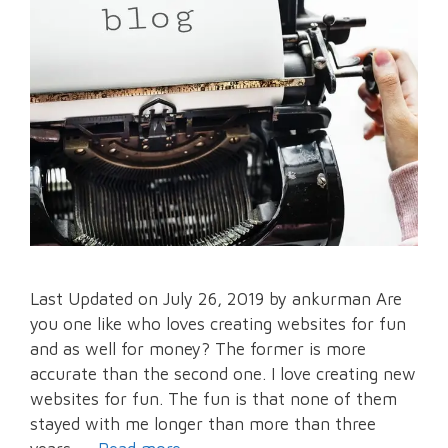
Last Updated on July 26, 2019 by ankurman Are
you one like who loves creating websites for fun
and as well for money? The former is more
accurate than the second one. I love creating new
websites for fun. The fun is that none of them
stayed with me longer than more than three