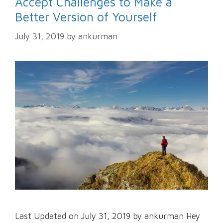
Accept Challenges to Make a
Better Version of Yourself
July 31, 2019
by
ankurman
Last Updated on July 31, 2019 by ankurman Hey