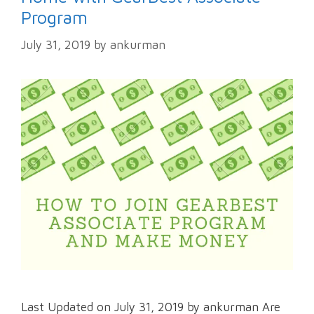
Program
July 31, 2019
by
ankurman
Last Updated on July 31, 2019 by ankurman Are