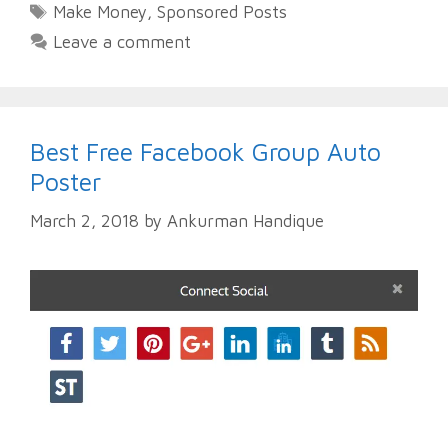
Tags
Make Money
,
Sponsored Posts
Leave a comment
Best Free Facebook Group Auto
Poster
March 2, 2018
by
Ankurman Handique