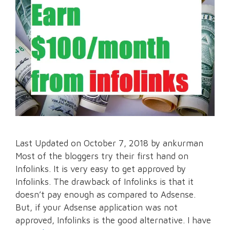
Last Updated on October 7, 2018 by ankurman
Most of the bloggers try their first hand on
Infolinks. It is very easy to get approved by
Infolinks. The drawback of Infolinks is that it
doesn’t pay enough as compared to Adsense.
But, if your Adsense application was not
approved, Infolinks is the good alternative. I have