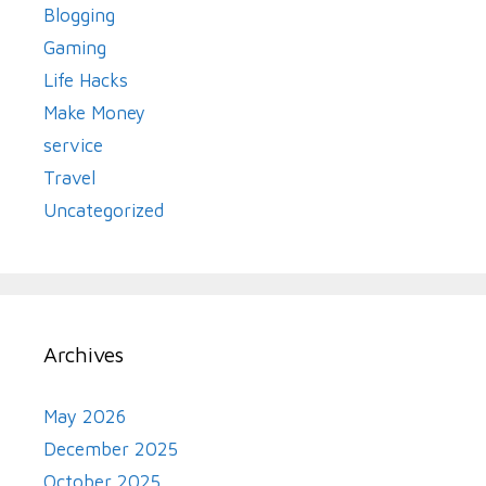
Blogging
Gaming
Life Hacks
Make Money
service
Travel
Uncategorized
Archives
May 2026
December 2025
October 2025