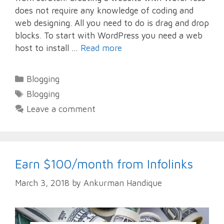
does not require any knowledge of coding and
web designing. All you need to do is drag and drop
blocks. To start with WordPress you need a web
host to install …
Read more
Categories
Blogging
Tags
Blogging
Leave a comment
Earn $100/month from Infolinks
March 3, 2018
by
Ankurman Handique