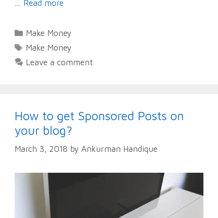
…
Read more
Categories
Make Money
Tags
Make Money
Leave a comment
How to get Sponsored Posts on
your blog?
March 3, 2018
by
Ankurman Handique