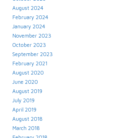
August 2024
February 2024
January 2024
November 2023
October 2023
September 2023
February 2021
August 2020
June 2020
August 2019
July 2019
April 2019
August 2018
March 2018
February 2018