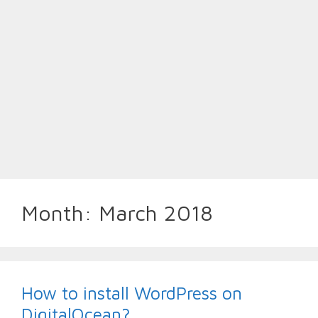
Month:
March 2018
How to install WordPress on
DigitalOcean?