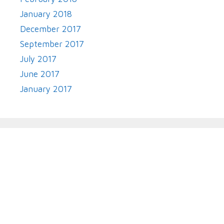
January 2018
December 2017
September 2017
July 2017
June 2017
January 2017