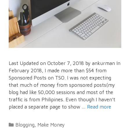
Last Updated on October 7, 2018 by ankurman In
February 2018, I made more than $54 from
Sponsored Posts on TSO. I was not expecting
that much of money from sponsored posts(my
blog had like 50,000 sessions and most of the
traffic is from Philipines. Even though I haven’t
placed a separate page to show …
Read more
Categories
Blogging
,
Make Money