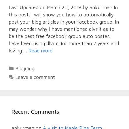
Last Updated on March 20, 2018 by ankurman In
this post, I will show you how to automatically
post your blog articles in your facebook group. In
may wonder why I have mentioned dlvr.it as to
be the best free facebook group auto poster. I
have been using dlvr.it for more than 2 years and
loving …
Read more
Categories
Blogging
Leave a comment
Recent Comments
ankurman
on
A visit to Maple Pine Farm,