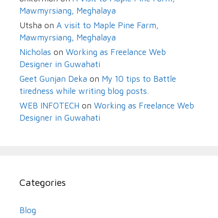
Mawmyrsiang, Meghalaya
Utsha
on
A visit to Maple Pine Farm,
Mawmyrsiang, Meghalaya
Nicholas
on
Working as Freelance Web
Designer in Guwahati
Geet Gunjan Deka
on
My 10 tips to Battle
tiredness while writing blog posts.
WEB INFOTECH
on
Working as Freelance Web
Designer in Guwahati
Categories
Blog