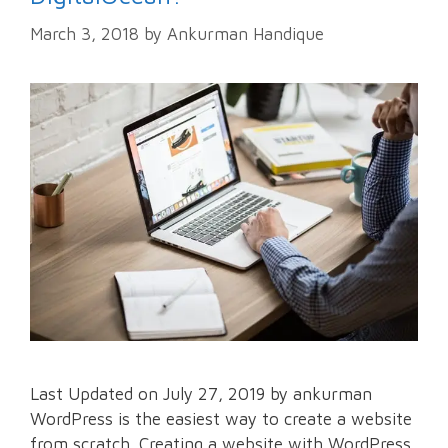
March 3, 2018
by
Ankurman Handique
Last Updated on July 27, 2019 by ankurman
WordPress is the easiest way to create a website
from scratch. Creating a website with WordPress