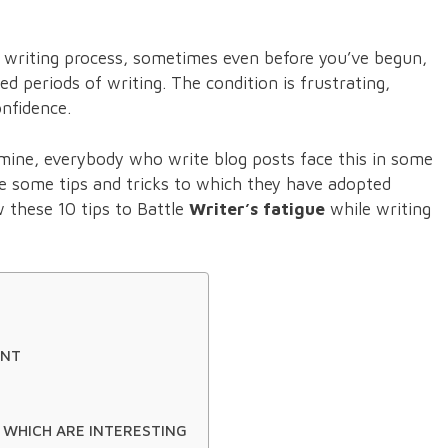
f writing process, sometimes even before you’ve begun,
 periods of writing. The condition is frustrating,
onfidence.
 mine, everybody who write blog posts face this in some
be some tips and tricks to which they have adopted
w these 10 tips to Battle
Writer’s fatigue
while writing
ENT
 WHICH ARE INTERESTING