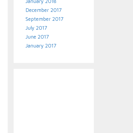
January 2018
December 2017
September 2017
July 2017
June 2017
January 2017