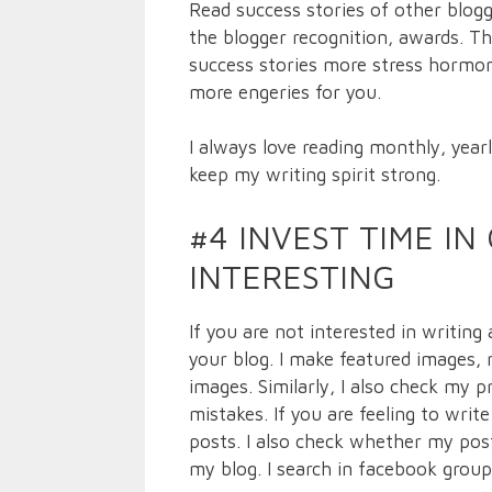
Read success stories of other blog
the blogger recognition, awards. Th
success stories more stress hormone
more engeries for you.
I always love reading monthly, year
keep my writing spirit strong.
#4 INVEST TIME I
INTERESTING
If you are not interested in writing
your blog. I make featured images, 
images. Similarly, I also check my p
mistakes. If you are feeling to writ
posts. I also check whether my posts
my blog. I search in facebook group