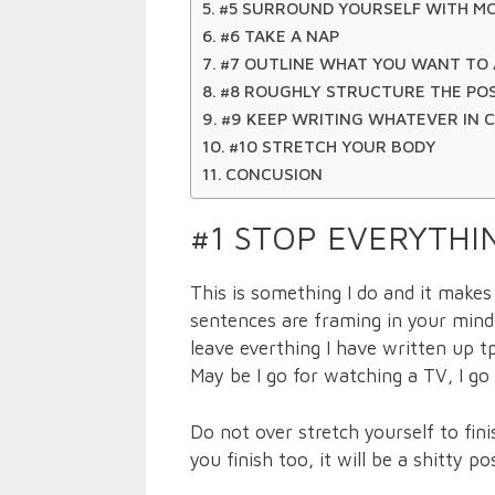
#5 SURROUND YOURSELF WITH M
#6 TAKE A NAP
#7 OUTLINE WHAT YOU WANT TO 
#8 ROUGHLY STRUCTURE THE PO
#9 KEEP WRITING WHATEVER IN 
#10 STRETCH YOUR BODY
CONCUSION
#1 STOP EVERYTH
This is something I do and it make
sentences are framing in your mind i
leave everthing I have written up 
May be I go for watching a TV, I go
Do not over stretch yourself to fini
you finish too, it will be a shitty po