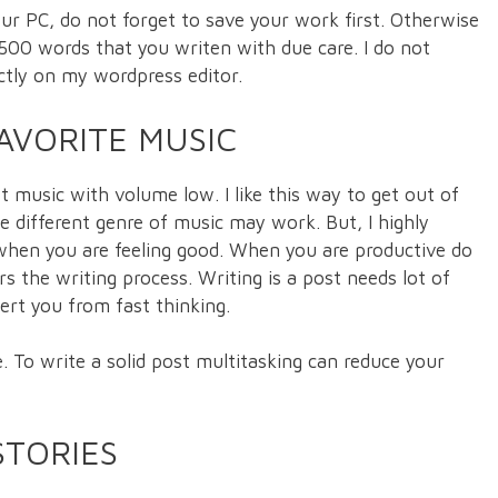
ur PC, do not forget to save your work first. Otherwise
e 500 words that you writen with due care. I do not
ctly on my wordpress editor.
AVORITE MUSIC
oft music with volume low. I like this way to get out of
le different genre of music may work. But, I highly
when you are feeling good. When you are productive do
s the writing process. Writing is a post needs lot of
vert you from fast thinking.
 To write a solid post multitasking can reduce your
STORIES