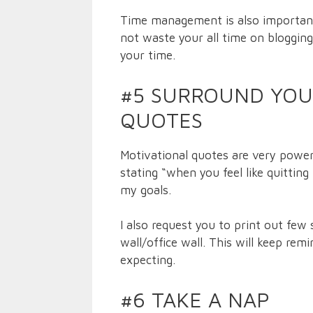
Time management is also important i
not waste your all time on blogging
your time.
#5 SURROUND YOU
QUOTES
Motivational quotes are very power
stating “when you feel like quittin
my goals.
I also request you to print out few
wall/office wall. This will keep rem
expecting.
#6 TAKE A NAP