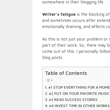
somewhere in their blogging life.
Writer’s fatigue
is the blocking o
and sometimes occurs after extended
emotionally draining, and affects c
As this is not just your problem or
part of their work. So, there may 
come out of this. I personally follo
blog posts.
Table of Contents
#1 STOP EVERYTHING FOR A MOM
#2 PUT ON YOUR FAVORITE MUSIC
#3 READ SUCCESS STORIES
#4 INVEST TIME IN OTHER WORKS