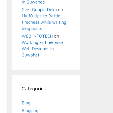
in Guwahati
Geet Gunjan Deka
on
My 10 tips to Battle
tiredness while writing
blog posts.
WEB INFOTECH
on
Working as Freelance
Web Designer in
Guwahati
Categories
Blog
Blogging