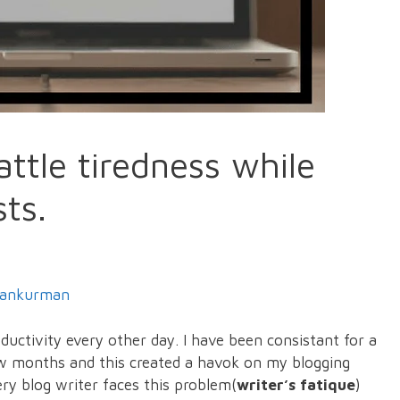
attle tiredness while
sts.
ankurman
oductivity every other day. I have been consistant for a
few months and this created a havok on my blogging
ery blog writer faces this problem(
writer’s fatique
)