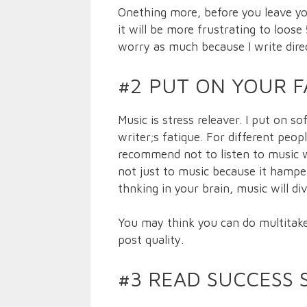
Onething more, before you leave yo
it will be more frustrating to loos
worry as much because I write dire
#2 PUT ON YOUR F
Music is stress releaver. I put on s
writer;s fatique. For different peop
recommend not to listen to music 
not just to music because it hamper
thnking in your brain, music will di
You may think you can do multitake.
post quality.
#3 READ SUCCESS 