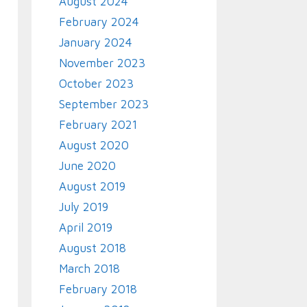
August 2024
February 2024
January 2024
November 2023
October 2023
September 2023
February 2021
August 2020
June 2020
August 2019
July 2019
April 2019
August 2018
March 2018
February 2018