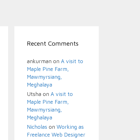
Recent Comments
ankurman
on
A visit to
Maple Pine Farm,
Mawmyrsiang,
Meghalaya
Utsha
on
A visit to
Maple Pine Farm,
Mawmyrsiang,
Meghalaya
Nicholas
on
Working as
Freelance Web Designer