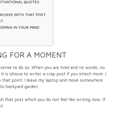
OTIVATIONAL QUOTES
ACHIVE WITH THAT POST
ST
COMING IN YOUR MIND
ING FOR A MOMENT
s sense to do so. When you are tired and no words, no
t is obious to writer a crap post if you strech more. I
tp that point. I leave my laptop and move somewhere.
 to backyard garden.
sh that post which you do not feel like writing now. If
st.