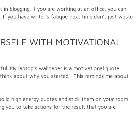
n blogging. If you are working at an office, you can
. If you have writer’s fatique next time don’t just waste
RSELF WITH MOTIVATIONAL
ful. My laptop’s wallpaper is a motivational quote
g think about why you started”. This reminds me about
 solid high energy quotes and stick them on your room
ing you to take actions for the result that you are