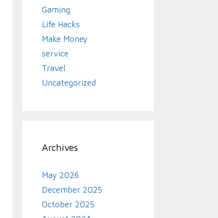
Gaming
Life Hacks
Make Money
service
Travel
Uncategorized
Archives
May 2026
December 2025
October 2025