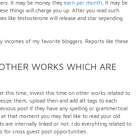
gers. It may be money they
earn per month
, It may be
ese things will charge you up. After you read such
s like testosterone will release and star sepending
ly incomes of my favorite bloggers. Reports like these
N OTHER WORKS WHICH ARE
 at this time, invest this time on other works related to
resize them, upload then and add alt tags to each
revious post if they have any spelling or grammertical
e at that moment you may feel like to read your old
 are internally linked or not. I do everyhting related to
s for cross guest post opportunities.