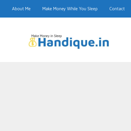
e
About Me
Make Money While You Sleep
Contact