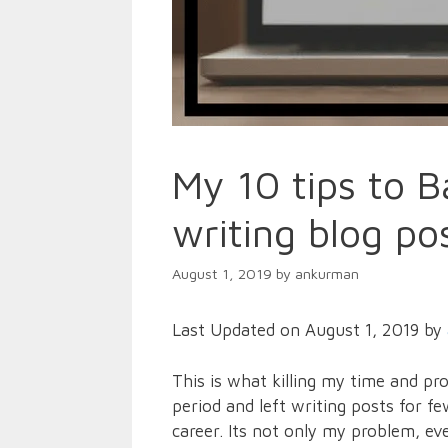
My 10 tips to B
writing blog po
August 1, 2019
by
ankurman
Last Updated on August 1, 2019 by
This is what killing my time and pr
period and left writing posts for 
career. Its not only my problem, ev