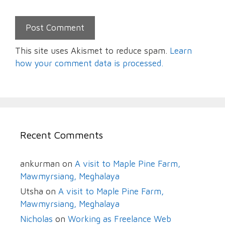
This site uses Akismet to reduce spam.
Learn
how your comment data is processed.
Recent Comments
ankurman
on
A visit to Maple Pine Farm,
Mawmyrsiang, Meghalaya
Utsha
on
A visit to Maple Pine Farm,
Mawmyrsiang, Meghalaya
Nicholas
on
Working as Freelance Web