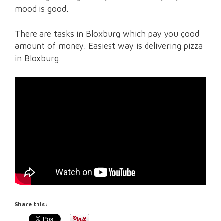
mood is good.
There are tasks in Bloxburg which pay you good
amount of money. Easiest way is delivering pizza
in Bloxburg.
Share this: