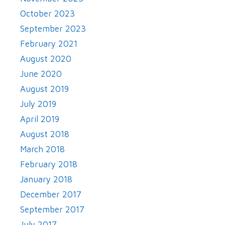
October 2023
September 2023
February 2021
August 2020
June 2020
August 2019
July 2019
April 2019
August 2018
March 2018
February 2018
January 2018
December 2017
September 2017
July 2017