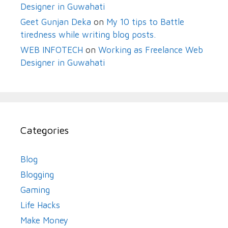
Designer in Guwahati
Geet Gunjan Deka
on
My 10 tips to Battle
tiredness while writing blog posts.
WEB INFOTECH
on
Working as Freelance Web
Designer in Guwahati
Categories
Blog
Blogging
Gaming
Life Hacks
Make Money