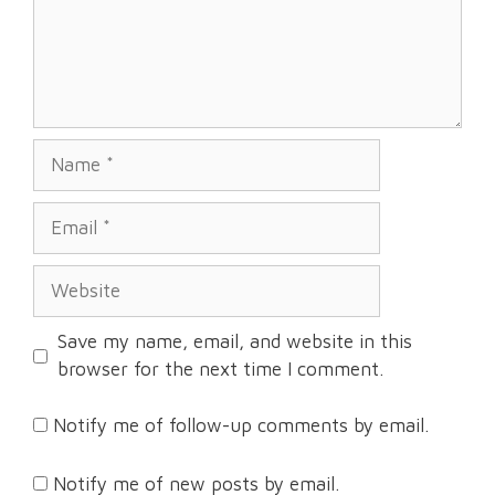
Name
Email
Website
Save my name, email, and website in this
browser for the next time I comment.
Notify me of follow-up comments by email.
Notify me of new posts by email.