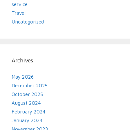
service
Travel
Uncategorized
Archives
May 2026
December 2025
October 2025
August 2024
February 2024
January 2024
November 2023