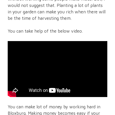
would not suggest that. Planting a lot of plants
in your garden can make you rich when there will
be the time of harvesting them.
You can take help of the below video.
You can make lot of money by working hard in
Bloxburg. Making money becomes easy if your