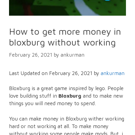
How to get more money in
bloxburg without working
February 26, 2021
by
ankurman
Last Updated on February 26, 2021 by
ankurman
Bloxburg is a great game inspired by lego. People
love building stuff in
Bloxburg
and to make new
things you will need money to spend.
You can make money in Bloxburg wither working
hard or not working at all. To make money
without working some people make mods. But, i