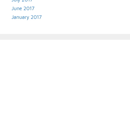
June 2017
January 2017