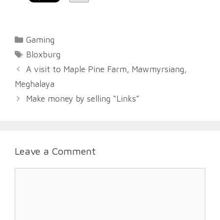
Categories
Gaming
Tags
Bloxburg
A visit to Maple Pine Farm, Mawmyrsiang,
Meghalaya
Make money by selling “Links”
Leave a Comment
Comment